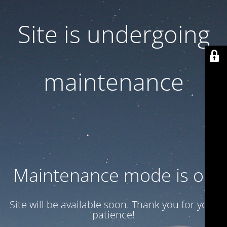
Site is undergoing
maintenance
Maintenance mode is on
Site will be available soon. Thank you for your
patience!