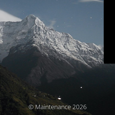
© Maintenance 2026